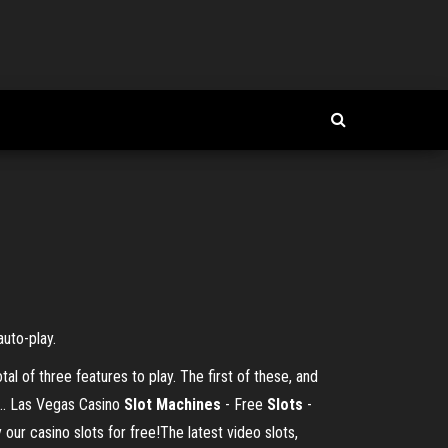
auto-play.
 of three features to play. The first of these, and
s... Las Vegas Casino
Slot
Machines
- Free
Slots
-
ur casino slots for free!The latest video slots,