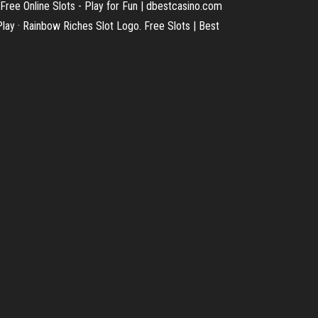
 Free Online Slots - Play for Fun | dbestcasino.com
lay · Rainbow Riches Slot Logo. Free Slots | Best