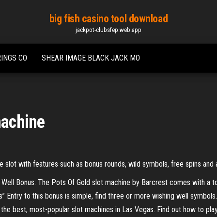
big fish casino tool download
jackpot-clubsfep.web.app
INGS CO
SHEAR IMAGE BLACK JACK MO
machine
ne slot with features such as bonus rounds, wild symbols, free spins and 
ll Bonus: The Pots Of Gold slot machine by Barcrest comes with a total
us” Entry to this bonus is simple, find three or more wishing well symbol
the best, most-popular slot machines in Las Vegas. Find out how to play o