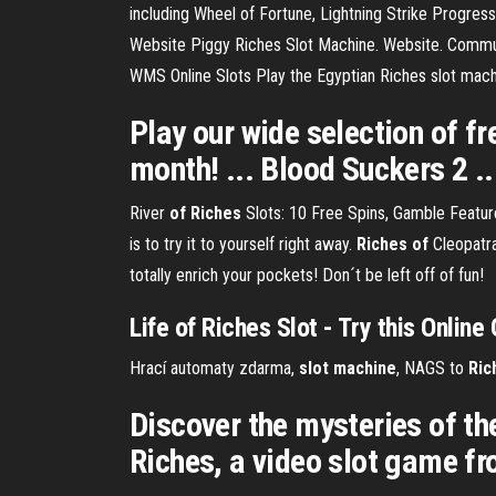
including Wheel of Fortune, Lightning Strike Progres
Website Piggy Riches Slot Machine. Website. Commu
WMS Online Slots
Play the Egyptian Riches slot mach
Play our wide selection of fr
month! ... Blood Suckers 2 .
River
of
Riches
Slots: 10 Free Spins, Gamble Featur
is to try it to yourself right away.
Riches
of
Cleopatr
totally enrich your pockets! Don´t be left off of fun!
Life
of
Riches
Slot
- Try this Onlin
Hrací automaty zdarma,
slot
machine
, NAGS to
Ric
Discover the mysteries of the
Riches, a video slot game f