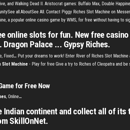
sive, and Walking Dead II. Aristocrat games: Buffalo Max, Double Happine
nitySee all.AboutSee All. Contact Piggy Riches Slot Machine on Messe
ine, a popular online casino game by WMS, for free without having to si
ee online slots for fun. New free casino
.. Dragon Palace ... Gypsy Riches.
e, Fixed
…
Put your dreams to work! Enter River of Riches Slot Machine 
a
Slot
Machine
- Play for free
Give a try to Riches of Cleopatra and be su
e Game for Free Now
hes
, Online
…
 Indian continent and collect all of its
rom SkillOnNet.