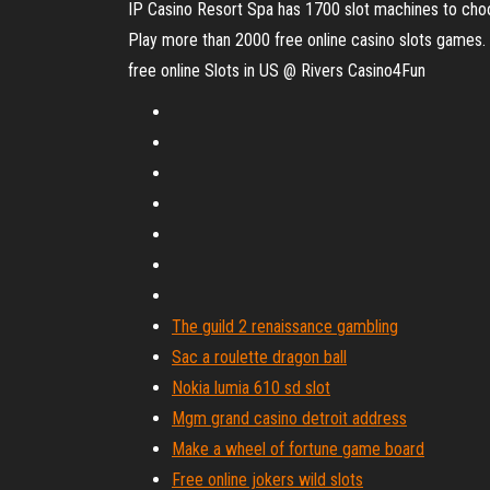
IP Casino Resort Spa has 1700 slot machines to choose
Play more than 2000 free online casino slots games.
free online Slots in US @ Rivers Casino4Fun
The guild 2 renaissance gambling
Sac a roulette dragon ball
Nokia lumia 610 sd slot
Mgm grand casino detroit address
Make a wheel of fortune game board
Free online jokers wild slots