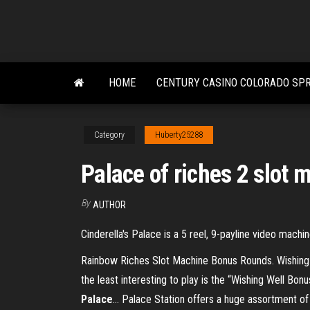
Skip
to
the
content
HOME
CENTURY CASINO COLORADO SPR
Category
Huberty25288
Palace of riches 2 slot 
By
AUTHOR
Cinderella's Palace is a 5 reel, 9-payline video machi
Rainbow Riches Slot Machine Bonus Rounds. Wishing We
the least interesting to play is the “Wishing Well Bon
Palace
… Palace Station offers a huge assortment of 