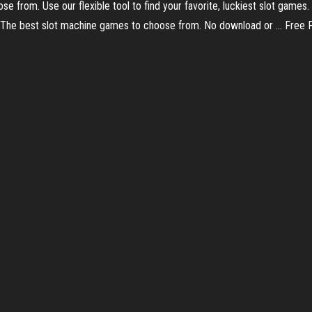
 from. Use our flexible tool to find your favorite, luckiest slot games.
 The best slot machine games to choose from. No download or ... Free P