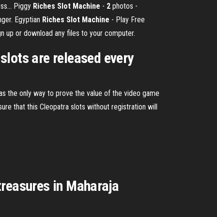
ss... Piggy
Riches
Slot
Machine
-
2
photos -
nger.
Egyptian
Riches
Slot Machine
- Play Free
gn up or download any files to your computer.
 slots are released every
as the only way to prove the value of the video game
re that this Cleopatra slots without registration will
 treasures in Maharaja