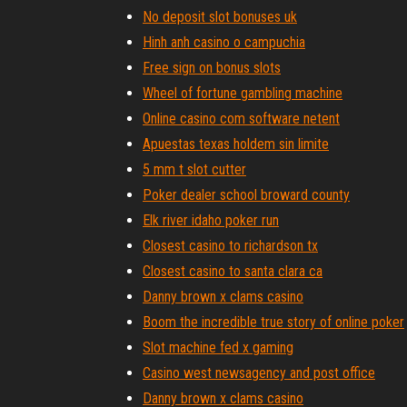
No deposit slot bonuses uk
Hinh anh casino o campuchia
Free sign on bonus slots
Wheel of fortune gambling machine
Online casino com software netent
Apuestas texas holdem sin limite
5 mm t slot cutter
Poker dealer school broward county
Elk river idaho poker run
Closest casino to richardson tx
Closest casino to santa clara ca
Danny brown x clams casino
Boom the incredible true story of online poker
Slot machine fed x gaming
Casino west newsagency and post office
Danny brown x clams casino