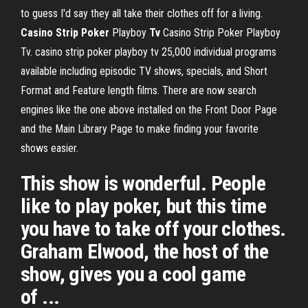
to guess I'd say they all take their clothes off for a living.
Casino Strip Poker
Playboy
Tv
Casino Strip Poker Playboy
Tv. casino strip poker playboy tv 25,000 individual programs
available including episodic TV shows, specials, and Short
Format and Feature length films. There are now search
engines like the one above installed on the Front Door Page
and the Main Library Page to make finding your favorite
shows easier.
This show is wonderful. People
like to play poker, but this time
you have to take off your clothes.
Graham Elwood, the host of the
show, gives you a cool game
of ...