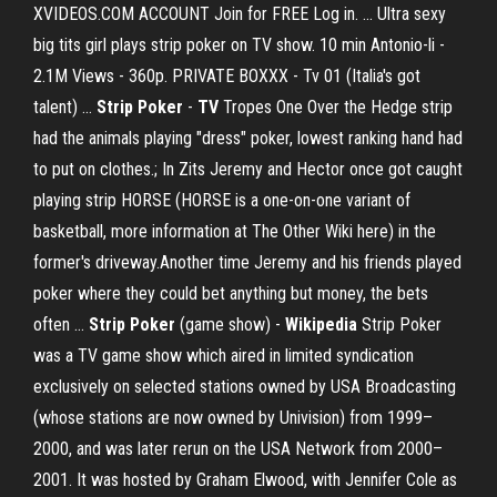
XVIDEOS.COM ACCOUNT Join for FREE Log in. ... Ultra sexy
big tits girl plays strip poker on TV show. 10 min Antonio-li -
2.1M Views - 360p. PRIVATE BOXXX - Tv 01 (Italia's got
talent) ...
Strip Poker
-
TV
Tropes One Over the Hedge strip
had the animals playing "dress" poker, lowest ranking hand had
to put on clothes.; In Zits Jeremy and Hector once got caught
playing strip HORSE (HORSE is a one-on-one variant of
basketball, more information at The Other Wiki here) in the
former's driveway.Another time Jeremy and his friends played
poker where they could bet anything but money, the bets
often …
Strip Poker
(game show) -
Wikipedia
Strip Poker
was a TV game show which aired in limited syndication
exclusively on selected stations owned by USA Broadcasting
(whose stations are now owned by Univision) from 1999–
2000, and was later rerun on the USA Network from 2000–
2001. It was hosted by Graham Elwood, with Jennifer Cole as