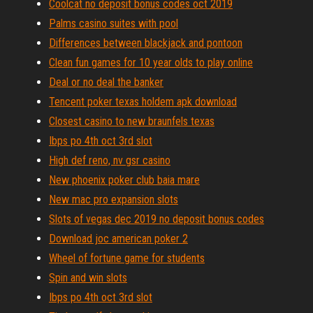
Coolcat no deposit bonus codes oct 2019
Palms casino suites with pool
Differences between blackjack and pontoon
Clean fun games for 10 year olds to play online
Deal or no deal the banker
Tencent poker texas holdem apk download
Closest casino to new braunfels texas
Ibps po 4th oct 3rd slot
High def reno, nv gsr casino
New phoenix poker club baia mare
New mac pro expansion slots
Slots of vegas dec 2019 no deposit bonus codes
Download joc american poker 2
Wheel of fortune game for students
Spin and win slots
Ibps po 4th oct 3rd slot