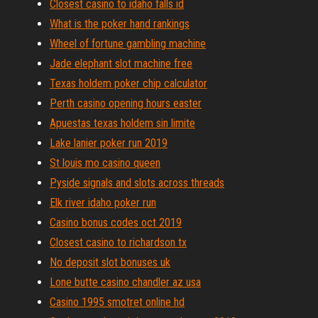
Closest casino to idaho falls id
What is the poker hand rankings
Wheel of fortune gambling machine
Jade elephant slot machine free
Texas holdem poker chip calculator
Perth casino opening hours easter
Apuestas texas holdem sin limite
Lake lanier poker run 2019
St louis mo casino queen
Pyside signals and slots across threads
Elk river idaho poker run
Casino bonus codes oct 2019
Closest casino to richardson tx
No deposit slot bonuses uk
Lone butte casino chandler az usa
Casino 1995 smotret online hd