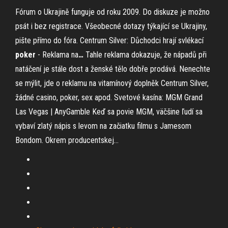
Fórum o Ukrajině funguje od roku 2009. Do diskuze je možno
psát i bez registrace. Všeobecné dotazy týkající se Ukrajiny,
pište přímo do fóra.
Centrum Silver: Důchodci hrají svlékací
poker
- Reklama na
…
Tahle reklama dokazuje, že nápadů při
natáčení je stále dost a ženské tělo dobře prodává. Nenechte
se mýlit, jde o reklamu na vitamínový doplněk Centrum Silver,
žádné casino, poker, sex apod.
Svetové kasína: MGM Grand
Las Vegas | AnyGamble
Keď sa povie MGM, väčšine ľudí sa
vybaví zlatý nápis s levom na začiatku filmu s Jamesom
Bondom. Okrem producentskej...