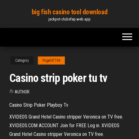
Skip
big fish casino tool download
to
jackpot-clubsfep.web.app
the
content
Category
Pugel37704
Casino strip poker tu tv
By
AUTHOR
Casino Strip Poker Playboy Tv
XVIDEOS Grand Hotel Casino stripper Veronica on TV free.
XVIDEOS.COM ACCOUNT Join for FREE Log in. XVIDEOS
Grand Hotel Casino stripper Veronica on TV free.