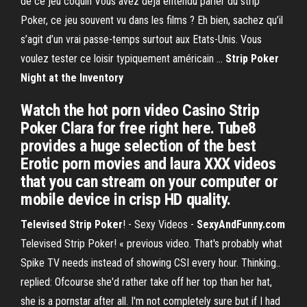
de ce jeu coquin Vous avez déjà entendu parler du strip
Poker, ce jeu souvent vu dans les films ? Eh bien, sachez qu’il
s’agit d’un vrai passe-temps surtout aux Etats-Unis. Vous
voulez tester ce loisir typiquement américain ...
Strip
Poker
Night at the Inventory
Watch the hot porn video Casino Strip
Poker Clara for free right here. Tube8
provides a huge selection of the best
Erotic porn movies and laura XXX videos
that you can stream on your computer or
mobile device in crisp HD quality.
Televised Strip Poker
! - Sexy Videos -
SexyAndFunny.com
Televised Strip Poker! « previous video. That's probably what
Spike TV needs instead of showing CSI every hour. Thinking..
replied: Ofcourse she'd rather take off her top than her hat,
she is a pornstar after all. I'm not completely sure but if I had