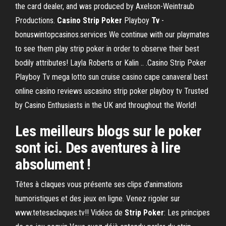
the card dealer, and was produced by Axelson-Weintraub
Productions.
Casino Strip Poker
Playboy
Tv
-
bonuswintopcasinos.services We continue with our playmates
to see them play strip poker in order to observe their best
bodily attributes! Layla Roberts or Kalin .. .Casino Strip Poker
Playboy Tv mega lotto sun cruise casino cape canaveral best
online casino reviews uscasino strip poker playboy tv Trusted
by Casino Enthusiasts in the UK and throughout the World!
Les meilleurs blogs sur le poker
sont ici. Des aventures à lire
absolument !
Têtes à claques vous présente ses clips d'animations
humoristiques et des jeux en ligne. Venez rigoler sur
www.tetesaclaques.tv!! Vidéos de
Strip
Poker
: Les principes