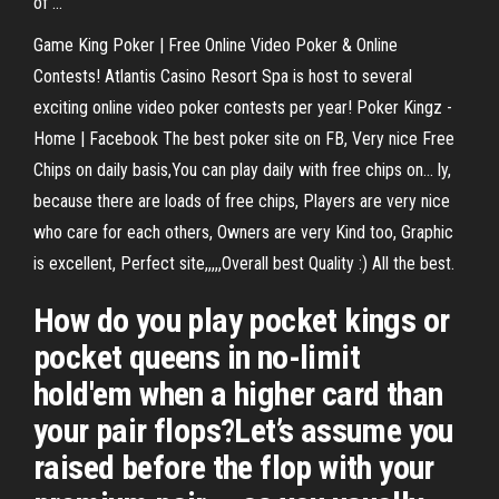
of ...
Game King Poker | Free Online Video Poker & Online
Contests! Atlantis Casino Resort Spa is host to several
exciting online video poker contests per year! Poker Kingz -
Home | Facebook The best poker site on FB, Very nice Free
Chips on daily basis,You can play daily with free chips on... ly,
because there are loads of free chips, Players are very nice
who care for each others, Owners are very Kind too, Graphic
is excellent, Perfect site,,,,,Overall best Quality :) All the best.
How do you play pocket kings or
pocket queens in no-limit
hold'em when a higher card than
your pair flops?Let’s assume you
raised before the flop with your