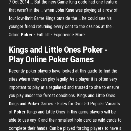
7 Oct 2014 ... But the new Game King code had one feature
that wasn't in the ... when John Kane was playing at a row of
four low-limit Game Kings outside the ... he could see his
younger friend returning every cent to the casinos at the ...
Online
Poker
- Full Tilt - Experience More
Kings
and
Little
Ones
Poker
-
Play Online
Poker
Games
Recently poker players have looked at this guide to find the
sites where they can play legally. As a player it is often very
important to play at a regulated and trusted to site to ensure
you play under the fairest conditions. Kings and Little Ones.
Kings and
Poker
Games - Rules for Over 50 Popular Variants
of
Poker
Kings and Little Ones In this game players will be
able to use any K and their smallest hole card as wild cards to
complete their hands. Can be played forcing players to have a