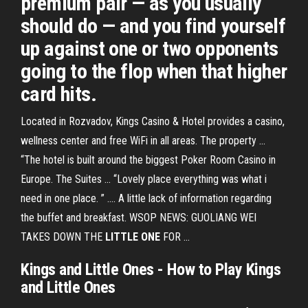
premium pair — as you usually
should do — and you find yourself
up against one or two opponents
going to the flop when that higher
card hits.
Located in Rozvadov, Kings Casino & Hotel provides a casino,
wellness center and free WiFi in all areas. The property ...
“The hotel is built around the biggest Poker Room Casino in
Europe. The Suites ... “Lovely place everything was what i
need in one place. ” .... A little lack of information regarding
the buffet and breakfast. WSOP NEWS: GUOLIANG WEI
TAKES DOWN THE
LITTLE ONE
FOR ...
Kings and Little Ones - How to Play Kings
and Little Ones