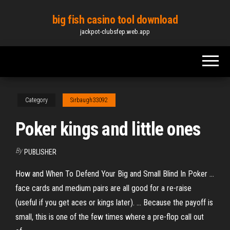
Skip
big fish casino tool download
to
jackpot-clubsfep.web.app
the
content
Category
Sirbaugh33092
Poker kings and little ones
By
PUBLISHER
How and When To Defend Your Big and Small Blind In Poker ...
face cards and medium pairs are all good for a re-raise
(useful if you get aces or kings later). ... Because the payoff is
small, this is one of the few times where a pre-flop call out