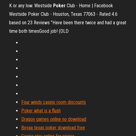
K or any low. Westside
Poker
Club - Home | Facebook
Westside Poker Club - Houston, Texas 77063 - Rated 4.6
based on 23 Reviews "Have been there twice and had a great
time both timesGood job! (OLD
Four winds casino room discounts
Poker what is a flush
Dragon games online no download
Boyaa texas poker download free