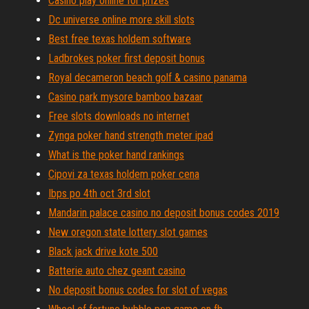
Casino play online for prizes
Dc universe online more skill slots
Best free texas holdem software
Ladbrokes poker first deposit bonus
Royal decameron beach golf & casino panama
Casino park mysore bamboo bazaar
Free slots downloads no internet
Zynga poker hand strength meter ipad
What is the poker hand rankings
Cipovi za texas holdem poker cena
Ibps po 4th oct 3rd slot
Mandarin palace casino no deposit bonus codes 2019
New oregon state lottery slot games
Black jack drive kote 500
Batterie auto chez geant casino
No deposit bonus codes for slot of vegas